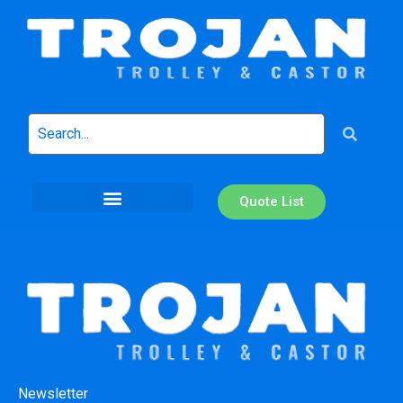
Quote List
[elex_quote_received_page]
Newsletter