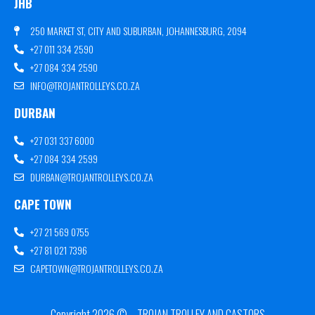
JHB
250 MARKET ST, CITY AND SUBURBAN, JOHANNESBURG, 2094
+27 011 334 2590
+27 084 334 2590
INFO@TROJANTROLLEYS.CO.ZA
DURBAN
+27 031 337 6000
+27 084 334 2599
DURBAN@TROJANTROLLEYS.CO.ZA
CAPE TOWN
+27 21 569 0755
+27 81 021 7396
CAPETOWN@TROJANTROLLEYS.CO.ZA
Copyright 2026 © – TROJAN TROLLEY AND CASTORS