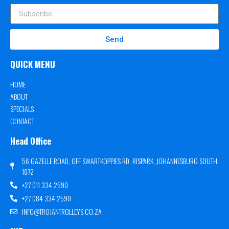
Send
QUICK MENU
HOME
ABOUT
SPECIALS
CONTACT
Head Office
56 GAZELLE ROAD, OFF SWARTKOPPIES RD, RISPARK, JOHANNESBURG SOUTH,
1872
+27 011 334 2590
+27 084 334 2590
INFO@TROJANTROLLEYS.CO.ZA