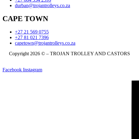
durban@trojantrolleys.co.za
CAPE TOWN
+27 21 569 0755
+27 81 021 7396
capetown@trojantrolleys.co.za
Copyright 2026 © – TROJAN TROLLEY AND CASTORS
Facebook
Instagram