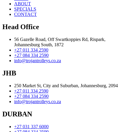
ABOUT
SPECIALS
CONTACT
Head Office
56 Gazelle Road, Off Swartkoppies Rd, Rispark,
Johannesburg South, 1872
+27 011 334 2590
+27 084 334 2590
info@trojantrolleys.co.za
JHB
250 Market St, City and Suburban, Johannesburg, 2094
+27 011 334 2590
+27 084 334 2590
info@trojantrolleys.co.za
DURBAN
+27 031 337 6000
+27 084 334 2599