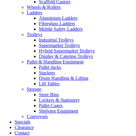
Scaffold Castors
Wheels & Rollers
Ladders
Aluminium Ladders
Fibreglass Ladders
Mobile Safety Ladders
Trolleys
Industrial Trolleys
Supermarket Trolleys
Hybrid Supermarket Trolleys
Display & Catering Trolleys
Pallet & Handling Equipment
Pallet Jacks
Stackers
Drum Handling & Lifting
Lift Tables
Storage
Store Bins
Lockers & Stationery
Pallet Cages
Shelving Equipment
Conveyors
Specials
Clearance
Contact