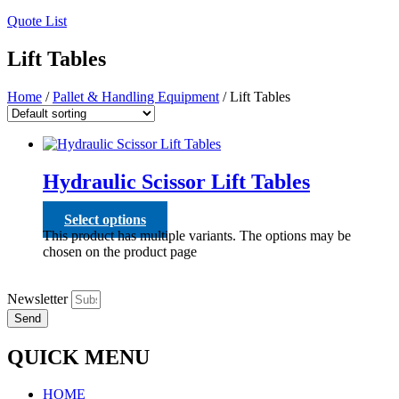
Quote List
Lift Tables
Home
/
Pallet & Handling Equipment
/ Lift Tables
Hydraulic Scissor Lift Tables
Select options
This product has multiple variants. The options may be
chosen on the product page
Newsletter
Send
QUICK MENU
HOME