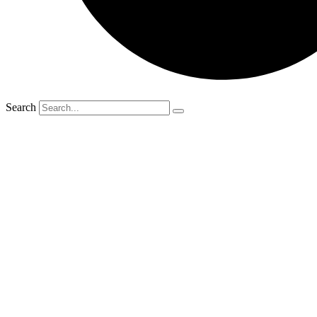
Search