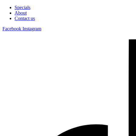
Specials
About
Contact us
Facebook
Instagram