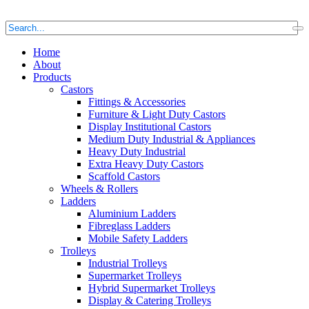
Home
About
Products
Castors
Fittings & Accessories
Furniture & Light Duty Castors
Display Institutional Castors
Medium Duty Industrial & Appliances
Heavy Duty Industrial
Extra Heavy Duty Castors
Scaffold Castors
Wheels & Rollers
Ladders
Aluminium Ladders
Fibreglass Ladders
Mobile Safety Ladders
Trolleys
Industrial Trolleys
Supermarket Trolleys
Hybrid Supermarket Trolleys
Display & Catering Trolleys