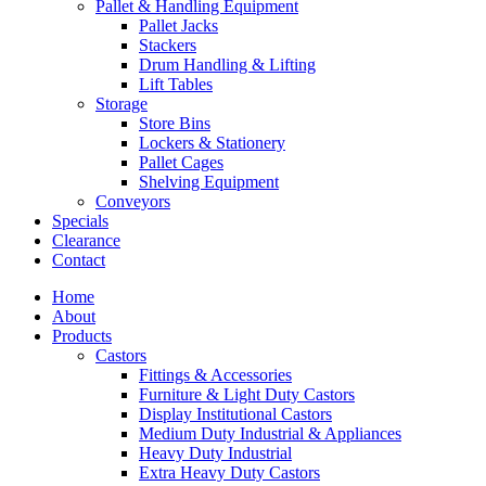
Pallet & Handling Equipment
Pallet Jacks
Stackers
Drum Handling & Lifting
Lift Tables
Storage
Store Bins
Lockers & Stationery
Pallet Cages
Shelving Equipment
Conveyors
Specials
Clearance
Contact
Home
About
Products
Castors
Fittings & Accessories
Furniture & Light Duty Castors
Display Institutional Castors
Medium Duty Industrial & Appliances
Heavy Duty Industrial
Extra Heavy Duty Castors