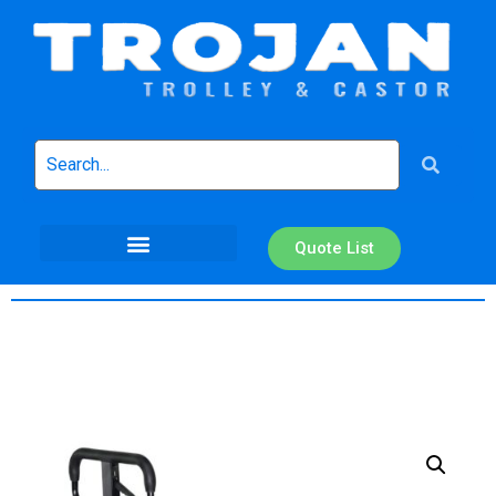
Quote List