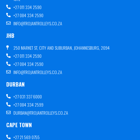
+27 011 334 2590
+27 084 334 2590
INFO@TROJANTROLLEYS.CO.ZA
JHB
250 MARKET ST, CITY AND SUBURBAN, JOHANNESBURG, 2094
+27 011 334 2590
+27 084 334 2590
INFO@TROJANTROLLEYS.CO.ZA
DURBAN
+27 031 337 6000
+27 084 334 2599
DURBAN@TROJANTROLLEYS.CO.ZA
CAPE TOWN
+27 21 569 0755