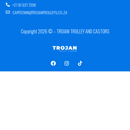
+27 81 021 7396
CAPETOWN@TROJANTROLLEYS.CO.ZA
Copyright 2026 © – TROJAN TROLLEY AND CASTORS