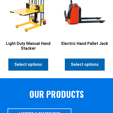
Light Duty Manual Hand
Electric Hand Pallet Jack
Stacker
Select options
Select options
OUR PRODUCTS