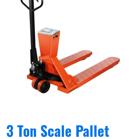
3 Ton Scale Pallet