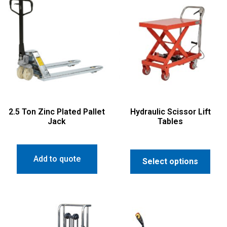
2.5 Ton Zinc Plated Pallet
Hydraulic Scissor Lift
Jack
Tables
Add to quote
Select options