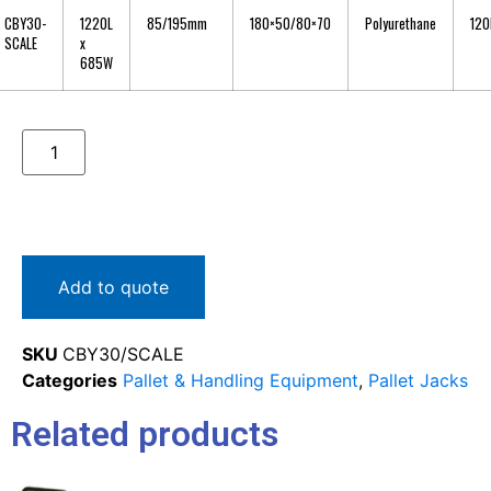
CBY30-
1220L
85/195mm
180×50/80×70
Polyurethane
120
SCALE
x
685W
Add to quote
SKU
CBY30/SCALE
Categories
Pallet & Handling Equipment
,
Pallet Jacks
Related products