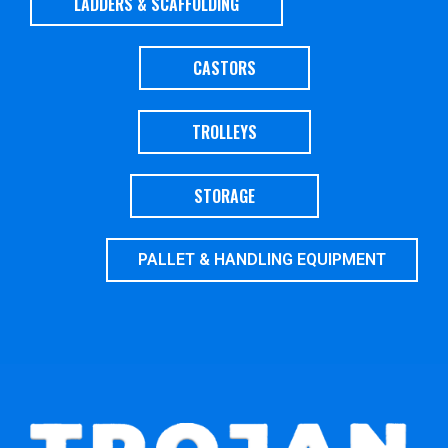
LADDERS & SCAFFOLDING
CASTORS
TROLLEYS
STORAGE
PALLET & HANDLING EQUIPMENT