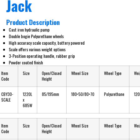
Jack
Product Description
Cast iron hydraulic pump
Double bogie Polyurethane wheels
High accuracy scale capacity, battery powered
Scale offers various weight options
3-Position operating handle, rubber grip
Powder coated finish
Item
Size
Open/Closed
Wheel Size
Wheel Type
Wei
Code
Height
CBY30-
1220L
85/195mm
180×50/80×70
Polyurethane
120
SCALE
x
685W
Item
Size
Open/Closed
Wheel Size
Wheel Type
Wei
Code
Height