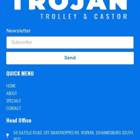
Newsletter
Send
QUICK MENU
HOME
ABOUT
SPECIALS
CONTACT
Head Office
56 GAZELLE ROAD, OFF SWARTKOPPIES RD, RISPARK, JOHANNESBURG SOUTH,
1872