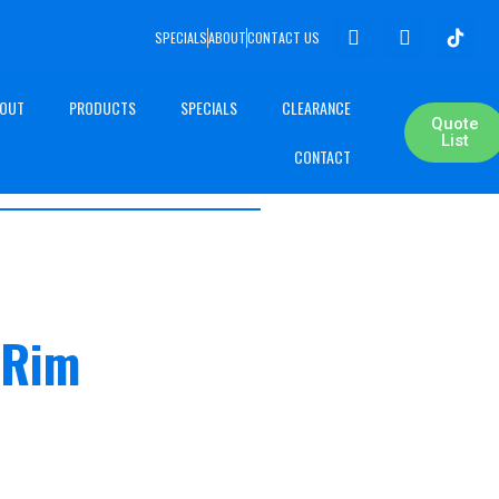
SPECIALS
ABOUT
CONTACT US
OUT
PRODUCTS
SPECIALS
CLEARANCE
Quote
List
CONTACT
 Rim