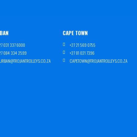
BAN
CAPE TOWN
27 031 337 6000
+27 21 569 0755
27 084 334 2599
+27 81 021 7396
URBAN@TROJANTROLLEYS.CO.ZA
CAPETOWN@TROJANTROLLEYS.CO.ZA