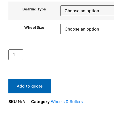
Bearing Type
Wheel Size
Add to quote
SKU
N/A
Category
Wheels & Rollers