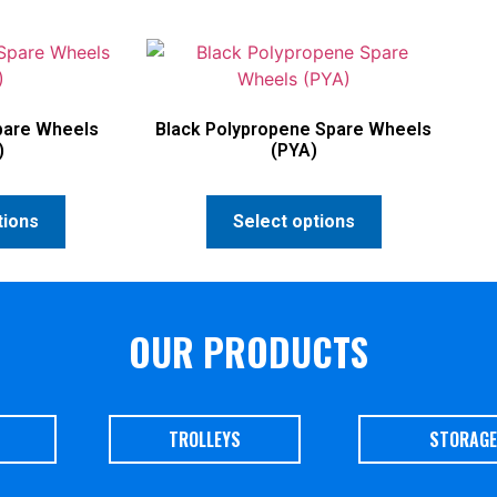
pare Wheels
Black Polypropene Spare Wheels
)
(PYA)
tions
Select options
OUR PRODUCTS
TROLLEYS
STORAGE