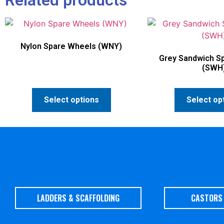
Nylon Spare Wheels (WNY)
Grey Sandwich S
(SWH
Select options
Select op
LADDERS & SCAFFOLDING
CASTORS