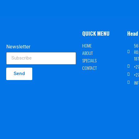
QUICK MENU
Head 
HOME
56
Newsletter
RD
ABOUT
18
SPECIALS
+2
CONTACT
Send
+2
IN