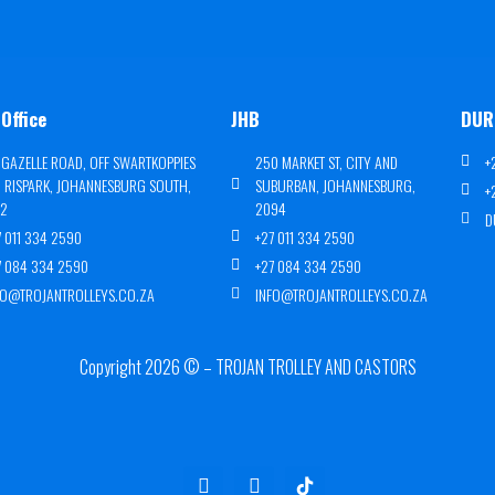
Office
JHB
DUR
 GAZELLE ROAD, OFF SWARTKOPPIES
250 MARKET ST, CITY AND
+
, RISPARK, JOHANNESBURG SOUTH,
SUBURBAN, JOHANNESBURG,
+
72
2094
D
7 011 334 2590
+27 011 334 2590
7 084 334 2590
+27 084 334 2590
FO@TROJANTROLLEYS.CO.ZA
INFO@TROJANTROLLEYS.CO.ZA
Copyright 2026 © – TROJAN TROLLEY AND CASTORS