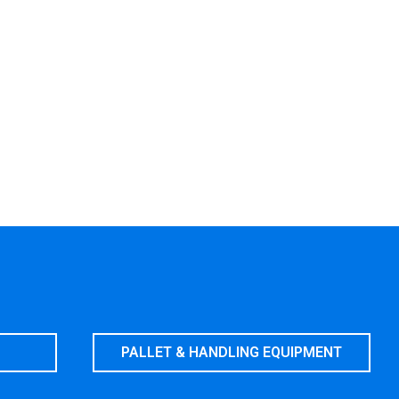
PALLET & HANDLING EQUIPMENT