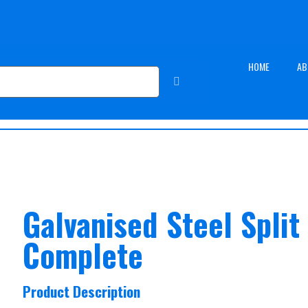
HOME
AB
Galvanised Steel Split
Complete
Product Description