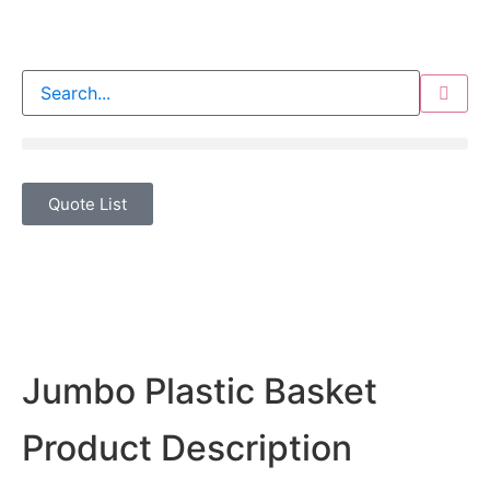
Quote List
Jumbo Plastic Basket
Product Description