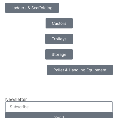
Ladders & Scaffolding
Castors
Trolleys
Storage
Pallet & Handling Equipment
Newsletter
Send