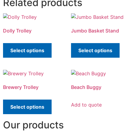
Related products
Dolly Trolley
Jumbo Basket Stand
Select options
Select options
Brewery Trolley
Beach Buggy
Add to quote
Select options
Our products