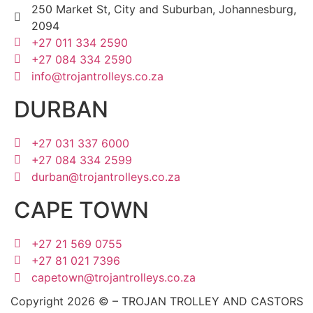
250 Market St, City and Suburban, Johannesburg,
2094
+27 011 334 2590
+27 084 334 2590
info@trojantrolleys.co.za
DURBAN
+27 031 337 6000
+27 084 334 2599
durban@trojantrolleys.co.za
CAPE TOWN
+27 21 569 0755
+27 81 021 7396
capetown@trojantrolleys.co.za
Copyright 2026 © – TROJAN TROLLEY AND CASTORS