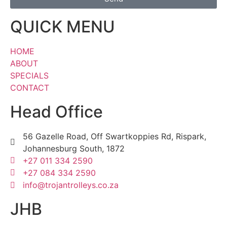
QUICK MENU
HOME
ABOUT
SPECIALS
CONTACT
Head Office
56 Gazelle Road, Off Swartkoppies Rd, Rispark,
Johannesburg South, 1872
+27 011 334 2590
+27 084 334 2590
info@trojantrolleys.co.za
JHB