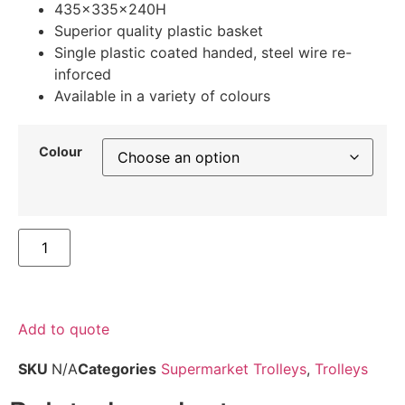
435x335x240H
Superior quality plastic basket
Single plastic coated handed, steel wire re-
inforced
Available in a variety of colours
Colour
Add to quote
SKU
N/A
Categories
Supermarket Trolleys
,
Trolleys