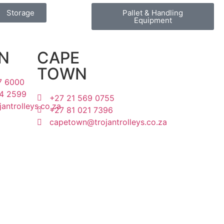
Storage
Pallet & Handling
Equipment
N
CAPE
TOWN
7 6000
4 2599
+27 21 569 0755
antrolleys.co.za
+27 81 021 7396
capetown@trojantrolleys.co.za