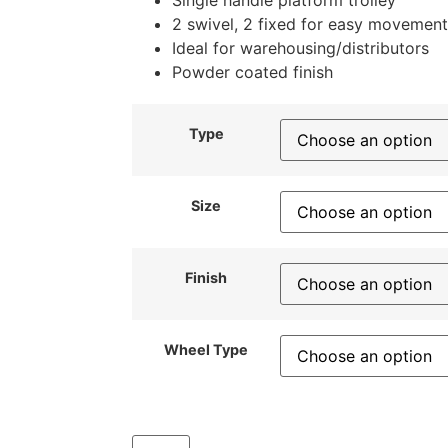
Single handle platform trolley
2 swivel, 2 fixed for easy movement
Ideal for warehousing/distributors
Powder coated finish
Type
Size
Finish
Wheel Type