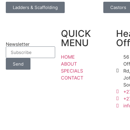
Ladders & Scaffolding
Castors
QUICK
He
MENU
Off
Newsletter
HOME
56
ABOUT
Of
Send
SPECIALS
Rd,
CONTACT
Jo
So
+2
+2
inf