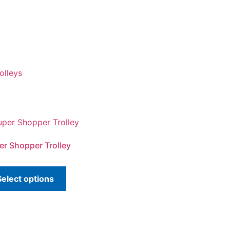
olleys
er Shopper Trolley
Select options