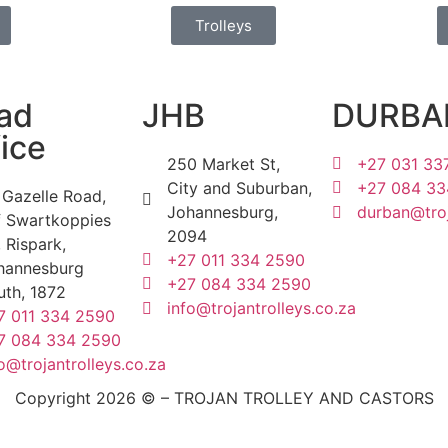
Trolleys
ad
JHB
DURBA
ice
250 Market St,
+27 031 33
City and Suburban,
+27 084 33
 Gazelle Road,
Johannesburg,
durban@troj
f Swartkoppies
2094
 Rispark,
+27 011 334 2590
hannesburg
+27 084 334 2590
uth, 1872
info@trojantrolleys.co.za
7 011 334 2590
7 084 334 2590
o@trojantrolleys.co.za
Copyright 2026 © – TROJAN TROLLEY AND CASTORS