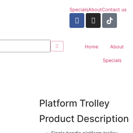
Specials
About
Contact us
Home
About
Specials
Platform Trolley
Product Description