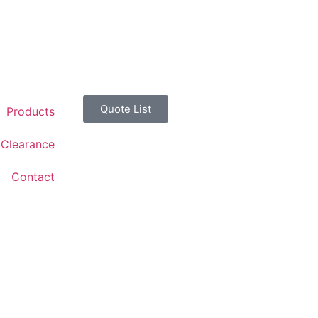
Quote List
Products
Clearance
Contact