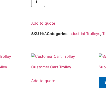
Add to quote
SKU
N/A
Categories
Industrial Trolleys
,
Tr
lley
Customer Cart Trolley
Sup
Add to quote