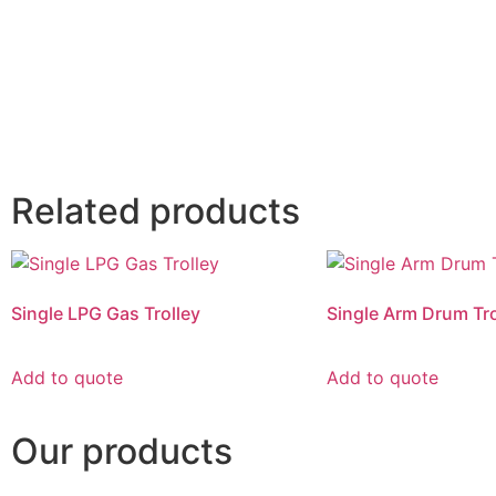
Related products
Single LPG Gas Trolley
Single Arm Drum Tro
Add to quote
Add to quote
Our products