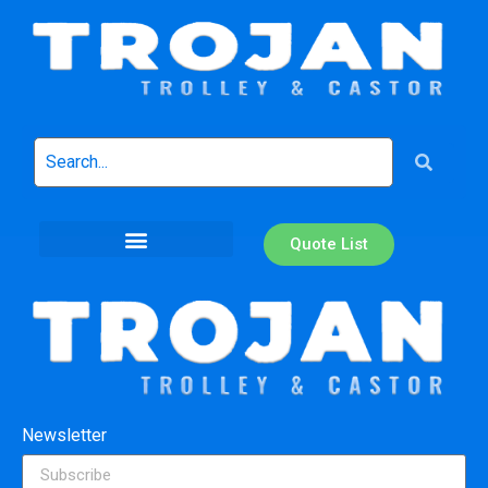
Quote List
Newsletter