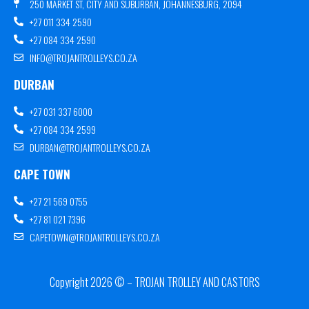
250 MARKET ST, CITY AND SUBURBAN, JOHANNESBURG, 2094
+27 011 334 2590
+27 084 334 2590
INFO@TROJANTROLLEYS.CO.ZA
DURBAN
+27 031 337 6000
+27 084 334 2599
DURBAN@TROJANTROLLEYS.CO.ZA
CAPE TOWN
+27 21 569 0755
+27 81 021 7396
CAPETOWN@TROJANTROLLEYS.CO.ZA
Copyright 2026 © – TROJAN TROLLEY AND CASTORS