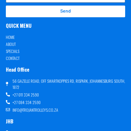
Send
QUICK MENU
HOME
ABOUT
SPECIALS
CONTACT
Head Office
56 GAZELLE ROAD, OFF SWARTKOPPIES RD, RISPARK, JOHANNESBURG SOUTH,
1872
+27 011 334 2590
+27 084 334 2590
INFO@TROJANTROLLEYS.CO.ZA
JHB