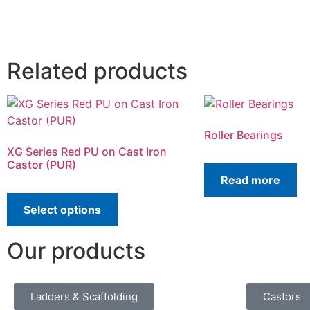
Related products
Roller Bearings
XG Series Red PU on Cast Iron
Castor (PUR)
Read more
Select options
Our products
Ladders & Scaffolding
Castors