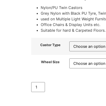
Nylon/PU Twin Castors
Grey Nylon with Black PU Tyre, Twin
used on Multiple Light Weight Furnit
Office Chairs & Display Units etc.
Suitable for hard & Carpeted Floors.
Castor Type
Wheel Size