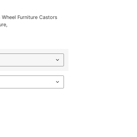
 Wheel Furniture Castors
ure,