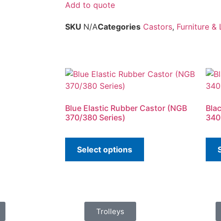
Add to quote
SKU
N/A
Categories
Castors
,
Furniture &
Blue Elastic Rubber Castor (NGB
Bla
370/380 Series)
340
Select options
Trolleys