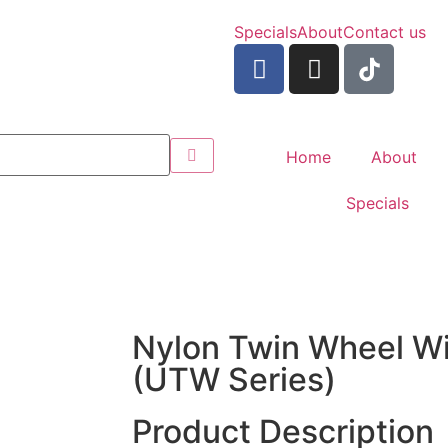
Specials
About
Contact us
Home
About
Specials
Nylon Twin Wheel Wi
(UTW Series)
Product Description