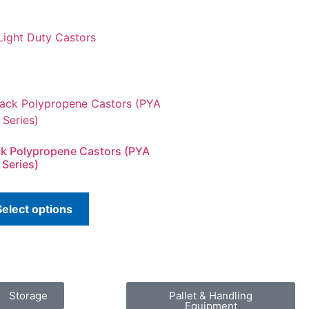
 Light Duty Castors
ck Polypropene Castors (PYA
 Series)
Select options
Storage
Pallet & Handling
Equipment