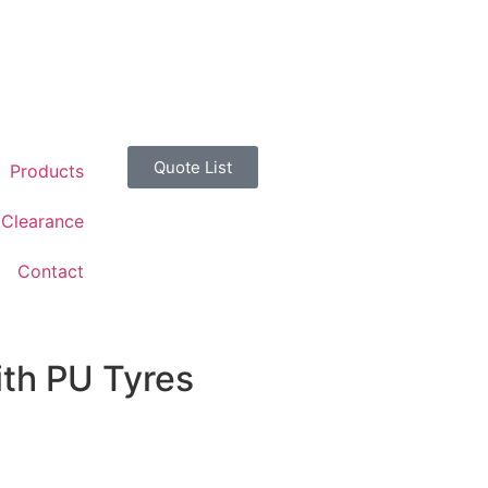
Quote List
Products
Clearance
Contact
th PU Tyres