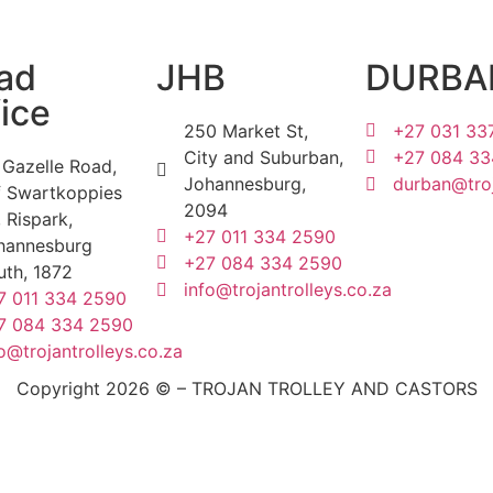
ad
JHB
DURBA
ice
250 Market St,
+27 031 33
City and Suburban,
+27 084 33
 Gazelle Road,
Johannesburg,
durban@troj
f Swartkoppies
2094
 Rispark,
+27 011 334 2590
hannesburg
+27 084 334 2590
uth, 1872
info@trojantrolleys.co.za
7 011 334 2590
7 084 334 2590
o@trojantrolleys.co.za
Copyright 2026 © – TROJAN TROLLEY AND CASTORS