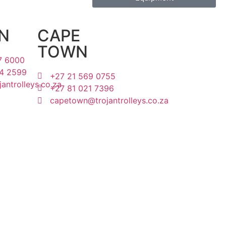
N
CAPE
TOWN
7 6000
4 2599
+27 21 569 0755
antrolleys.co.za
+27 81 021 7396
capetown@trojantrolleys.co.za