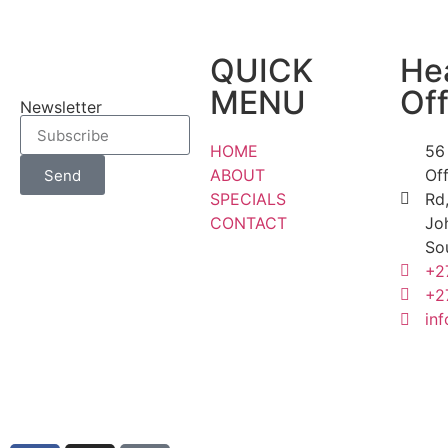
QUICK
He
MENU
Off
Newsletter
HOME
56
ABOUT
Of
Send
SPECIALS
Rd,
CONTACT
Jo
So
+2
+2
inf