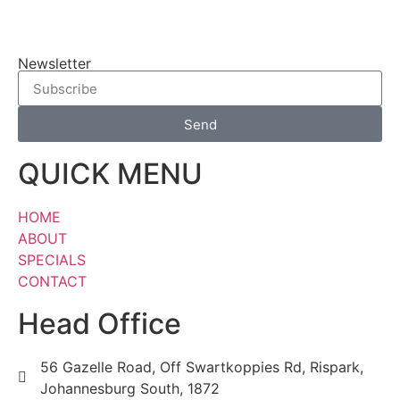
Newsletter
Send
QUICK MENU
HOME
ABOUT
SPECIALS
CONTACT
Head Office
56 Gazelle Road, Off Swartkoppies Rd, Rispark,
Johannesburg South, 1872