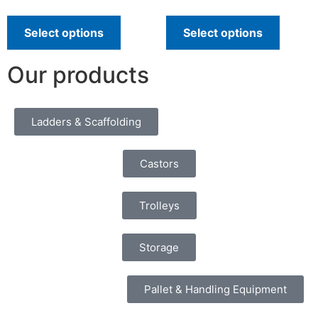
Select options
Select options
Our products
Ladders & Scaffolding
Castors
Trolleys
Storage
Pallet & Handling Equipment