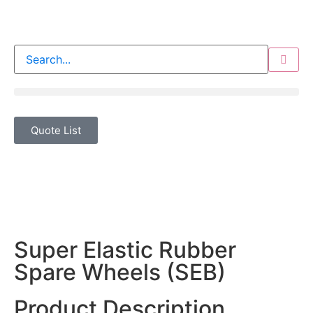
Quote List
Super Elastic Rubber
Spare Wheels (SEB)
Product Description