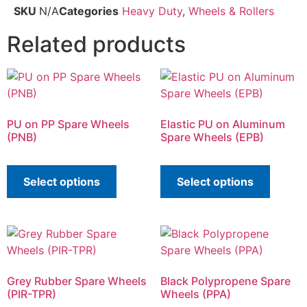
SKU
N/A
Categories
Heavy Duty
,
Wheels & Rollers
Related products
PU on PP Spare Wheels
Elastic PU on Aluminum
(PNB)
Spare Wheels (EPB)
Select options
Select options
Grey Rubber Spare Wheels
Black Polypropene Spare
(PIR-TPR)
Wheels (PPA)