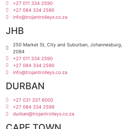
+27 011 334 2590
+27 084 334 2590
info@trojantrolleys.co.za
JHB
250 Market St, City and Suburban, Johannesburg,
2094
+27 011 334 2590
+27 084 334 2590
info@trojantrolleys.co.za
DURBAN
+27 031 337 6000
+27 084 334 2599
durban@trojantrolleys.co.za
CAPE TOWN