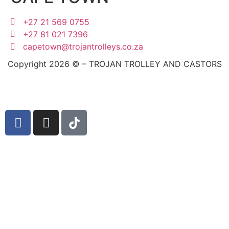
+27 21 569 0755
+27 81 021 7396
capetown@trojantrolleys.co.za
Copyright 2026 © – TROJAN TROLLEY AND CASTORS