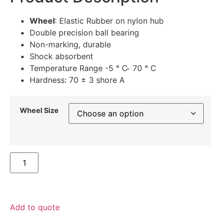
Wheel
: Elastic Rubber on nylon hub
Double precision ball bearing
Non-marking, durable
Shock absorbent
Temperature Range -5 ° C ̴ 70 ° C
Hardness: 70 ± 3 shore A
Wheel Size
Add to quote