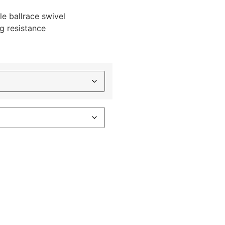
le ballrace swivel
ng resistance