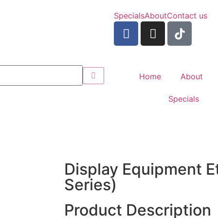
Specials
About
Contact us
Home
About
Specials
Display Equipment E
Series)
Product Description