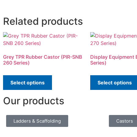
Related products
Grey TPR Rubber Castor (PIR-SNB
Display Equipment 
260 Series)
Series)
Select options
Select options
Our products
Ladders & Scaffolding
Castors