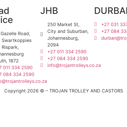
ad
JHB
DURBA
ice
250 Market St,
+27 031 33
City and Suburban,
+27 084 33
 Gazelle Road,
Johannesburg,
durban@troj
f Swartkoppies
2094
 Rispark,
+27 011 334 2590
hannesburg
+27 084 334 2590
uth, 1872
info@trojantrolleys.co.za
7 011 334 2590
7 084 334 2590
o@trojantrolleys.co.za
Copyright 2026 © – TROJAN TROLLEY AND CASTORS