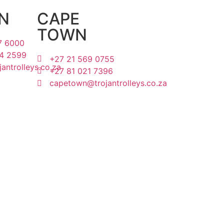
N
CAPE
TOWN
7 6000
4 2599
+27 21 569 0755
antrolleys.co.za
+27 81 021 7396
capetown@trojantrolleys.co.za