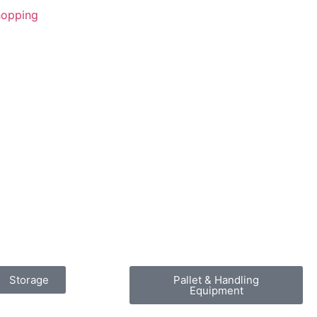
Shopping
Storage
Pallet & Handling
Equipment