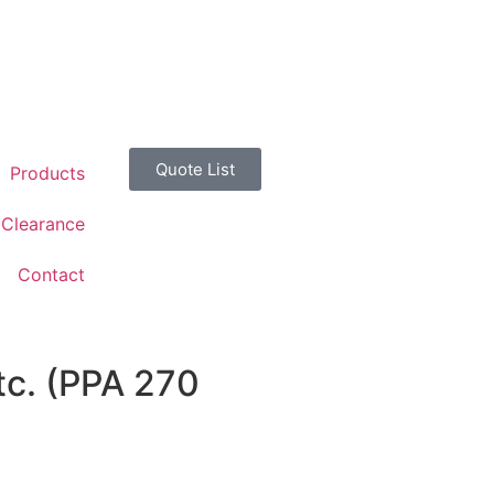
Quote List
Products
Clearance
Contact
tc. (PPA 270