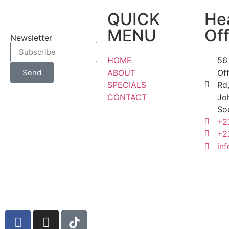
QUICK
He
MENU
Off
Newsletter
HOME
56
ABOUT
Of
Send
SPECIALS
Rd,
CONTACT
Jo
So
+2
+2
inf