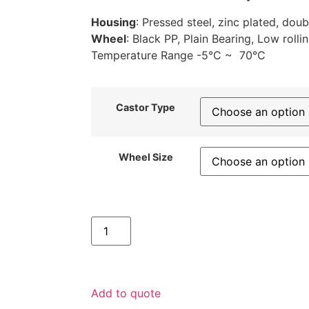
Housing
: Pressed steel, zinc plated, doub
Wheel
: Black PP, Plain Bearing, Low rolli
Temperature Range -5°C ~ 70°C
Castor Type
Wheel Size
Add to quote