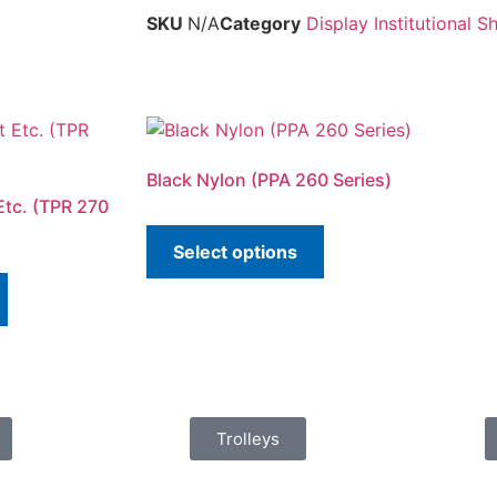
SKU
N/A
Category
Display Institutional 
Black Nylon (PPA 260 Series)
Etc. (TPR 270
Select options
Trolleys