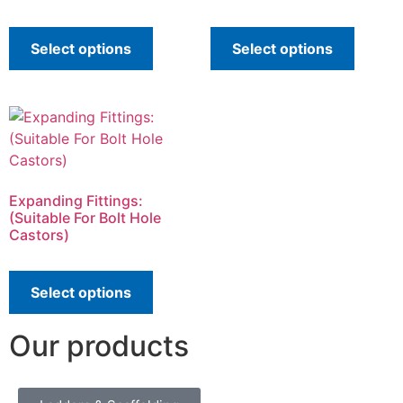
Select options
Select options
Expanding Fittings:
(Suitable For Bolt Hole
Castors)
Select options
Our products