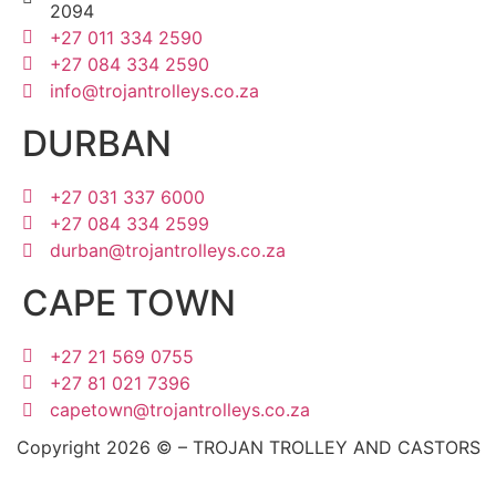
2094
+27 011 334 2590
+27 084 334 2590
info@trojantrolleys.co.za
DURBAN
+27 031 337 6000
+27 084 334 2599
durban@trojantrolleys.co.za
CAPE TOWN
+27 21 569 0755
+27 81 021 7396
capetown@trojantrolleys.co.za
Copyright 2026 © – TROJAN TROLLEY AND CASTORS