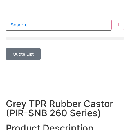
Quote List
Grey TPR Rubber Castor
(PIR-SNB 260 Series)
Product Description