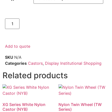
Add to quote
SKU
N/A
Categories
Castors
,
Display Institutional Shopping
Related products
XG Series White Nylon
Nylon Twin Wheel (TW
Castor (NYB)
Series)