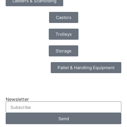
Ladders & Scaffolding
Castors
Trolleys
Storage
Pallet & Handling Equipment
Newsletter
Send