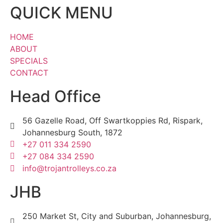
QUICK MENU
HOME
ABOUT
SPECIALS
CONTACT
Head Office
56 Gazelle Road, Off Swartkoppies Rd, Rispark,
Johannesburg South, 1872
+27 011 334 2590
+27 084 334 2590
info@trojantrolleys.co.za
JHB
250 Market St, City and Suburban, Johannesburg,