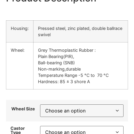
Housing:
Pressed steel, zinc plated, double ballrace
swivel
Wheel:
Grey Thermoplastic Rubber :
Plain Bearing(PIR),
Ball-bearing (SNB)
Non-marking,durable
Temperature Range -5 °C to 70 °C
Hardness: 85 ± 3 shore A
Wheel Size
Castor
Type