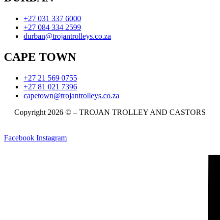
+27 031 337 6000
+27 084 334 2599
durban@trojantrolleys.co.za
CAPE TOWN
+27 21 569 0755
+27 81 021 7396
capetown@trojantrolleys.co.za
Copyright 2026 © – TROJAN TROLLEY AND CASTORS
Facebook
Instagram