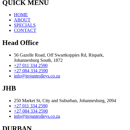
QUICK MENU
HOME
ABOUT
SPECIALS
CONTACT
Head Office
56 Gazelle Road, Off Swartkoppies Rd, Rispark,
Johannesburg South, 1872
+27 011 334 2590
+27 084 334 2590
info@trojantrolleys.co.za
JHB
250 Market St, City and Suburban, Johannesburg, 2094
+27 011 334 2590
+27 084 334 2590
info@trojantrolleys.co.za
DURBAN