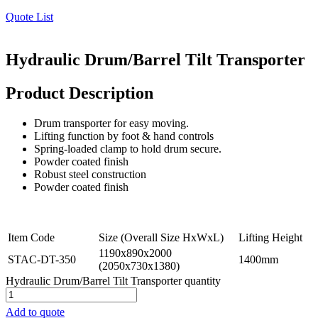
Quote List
Hydraulic Drum/Barrel Tilt Transporter
Product Description
Drum transporter for easy moving.
Lifting function by foot & hand controls
Spring-loaded clamp to hold drum secure.
Powder coated finish
Robust steel construction
Powder coated finish
Item Code
Size (Overall Size HxWxL)
Lifting Height
1190x890x2000
STAC-DT-350
1400mm
(2050x730x1380)
Hydraulic Drum/Barrel Tilt Transporter quantity
Add to quote