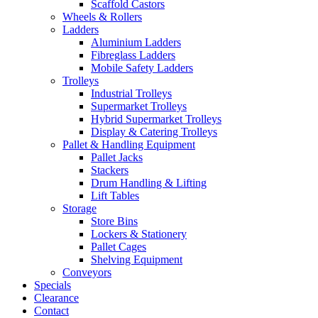
Scaffold Castors
Wheels & Rollers
Ladders
Aluminium Ladders
Fibreglass Ladders
Mobile Safety Ladders
Trolleys
Industrial Trolleys
Supermarket Trolleys
Hybrid Supermarket Trolleys
Display & Catering Trolleys
Pallet & Handling Equipment
Pallet Jacks
Stackers
Drum Handling & Lifting
Lift Tables
Storage
Store Bins
Lockers & Stationery
Pallet Cages
Shelving Equipment
Conveyors
Specials
Clearance
Contact