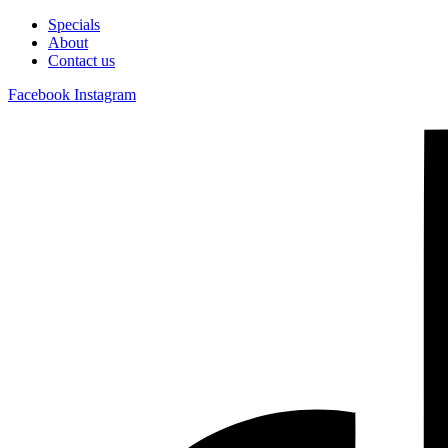
Specials
About
Contact us
Facebook
Instagram