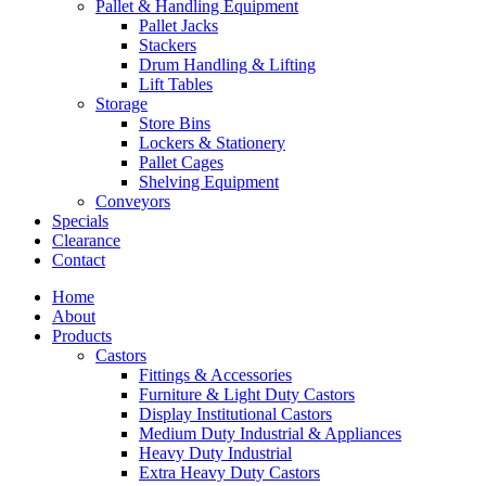
Pallet & Handling Equipment
Pallet Jacks
Stackers
Drum Handling & Lifting
Lift Tables
Storage
Store Bins
Lockers & Stationery
Pallet Cages
Shelving Equipment
Conveyors
Specials
Clearance
Contact
Home
About
Products
Castors
Fittings & Accessories
Furniture & Light Duty Castors
Display Institutional Castors
Medium Duty Industrial & Appliances
Heavy Duty Industrial
Extra Heavy Duty Castors