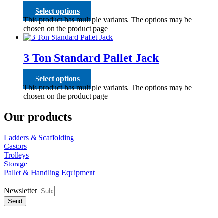
Select options
This product has multiple variants. The options may be
chosen on the product page
3 Ton Standard Pallet Jack
Select options
This product has multiple variants. The options may be
chosen on the product page
Our products
Ladders & Scaffolding
Castors
Trolleys
Storage
Pallet & Handling Equipment
Newsletter
Send