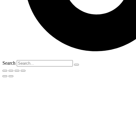
Search