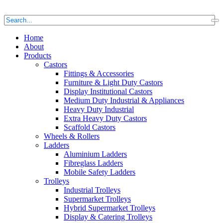
Home
About
Products
Castors
Fittings & Accessories
Furniture & Light Duty Castors
Display Institutional Castors
Medium Duty Industrial & Appliances
Heavy Duty Industrial
Extra Heavy Duty Castors
Scaffold Castors
Wheels & Rollers
Ladders
Aluminium Ladders
Fibreglass Ladders
Mobile Safety Ladders
Trolleys
Industrial Trolleys
Supermarket Trolleys
Hybrid Supermarket Trolleys
Display & Catering Trolleys