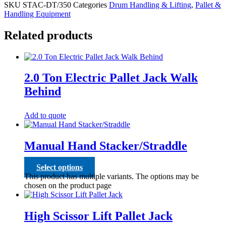
SKU
STAC-DT/350
Categories
Drum Handling & Lifting
,
Pallet &
Handling Equipment
Related products
2.0 Ton Electric Pallet Jack Walk
Behind
Add to quote
Manual Hand Stacker/Straddle
Select options
This product has multiple variants. The options may be
chosen on the product page
High Scissor Lift Pallet Jack