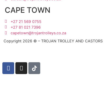
CAPE TOWN
+27 21 569 0755
+27 81 021 7396
capetown@trojantrolleys.co.za
Copyright 2026 © – TROJAN TROLLEY AND CASTORS