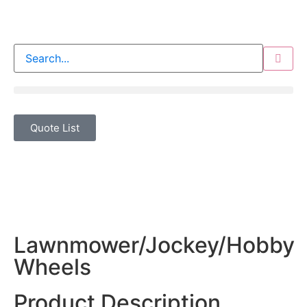
Quote List
Lawnmower/Jockey/Hobby
Wheels
Product Description