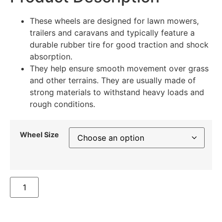
These wheels are designed for lawn mowers,
trailers and caravans and typically feature a
durable rubber tire for good traction and shock
absorption.
They help ensure smooth movement over grass
and other terrains. They are usually made of
strong materials to withstand heavy loads and
rough conditions.
Wheel Size