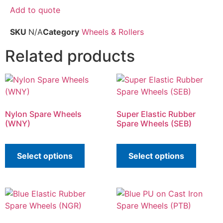
Add to quote
SKU
N/A
Category
Wheels & Rollers
Related products
Nylon Spare Wheels
Super Elastic Rubber
(WNY)
Spare Wheels (SEB)
Select options
Select options