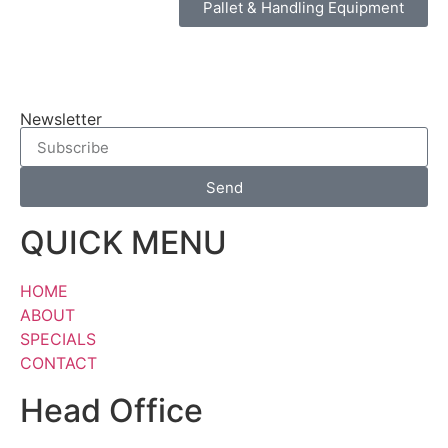
Pallet & Handling Equipment
Newsletter
Send
QUICK MENU
HOME
ABOUT
SPECIALS
CONTACT
Head Office