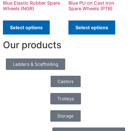
Blue Elastic Rubber Spare
Blue PU on Cast Iron
Wheels (NGR)
Spare Wheels (PTB)
Select options
Select options
Our products
Ladders & Scaffolding
Castors
Trolleys
Storage