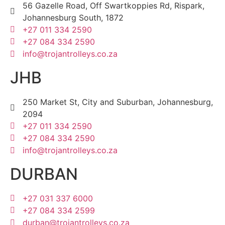
56 Gazelle Road, Off Swartkoppies Rd, Rispark,
Johannesburg South, 1872
+27 011 334 2590
+27 084 334 2590
info@trojantrolleys.co.za
JHB
250 Market St, City and Suburban, Johannesburg,
2094
+27 011 334 2590
+27 084 334 2590
info@trojantrolleys.co.za
DURBAN
+27 031 337 6000
+27 084 334 2599
durban@trojantrolleys.co.za