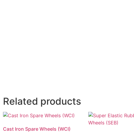
Related products
Cast Iron Spare Wheels (WCI)