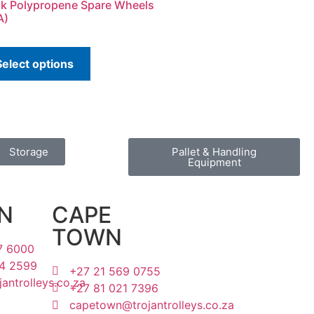
ck Polypropene Spare Wheels
A)
Select options
Storage
Pallet & Handling
Equipment
N
CAPE
TOWN
7 6000
4 2599
+27 21 569 0755
antrolleys.co.za
+27 81 021 7396
capetown@trojantrolleys.co.za