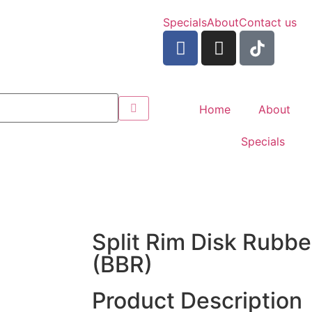
Specials
About
Contact us
Home
About
Specials
Split Rim Disk Rubb
(BBR)
Product Description