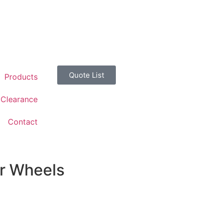
Quote List
Products
Clearance
Contact
er Wheels