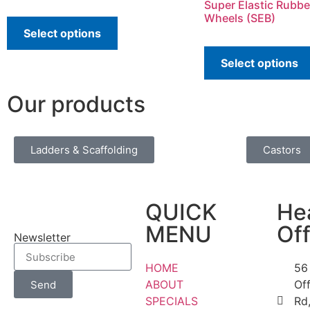
Super Elastic Rubbe
Wheels (SEB)
Select options
Select options
Our products
Ladders & Scaffolding
Castors
QUICK
He
MENU
Off
Newsletter
HOME
56
ABOUT
Of
Send
SPECIALS
Rd,