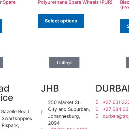
r Spare
Polyurethane Spare Wheels (PUR)
Bla
(PY
Select options
Trolleys
ad
JHB
DURBA
ice
250 Market St,
+27 031 33
City and Suburban,
+27 084 33
 Gazelle Road,
Johannesburg,
durban@troj
f Swartkoppies
2094
 Rispark,