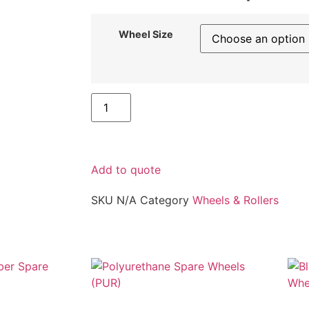
Wheel Size
Add to quote
SKU
N/A
Category
Wheels & Rollers