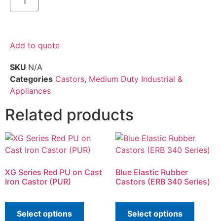
Add to quote
SKU
N/A
Categories
Castors
,
Medium Duty Industrial &
Appliances
Related products
XG Series Red PU on Cast
Blue Elastic Rubber
Iron Castor (PUR)
Castors (ERB 340 Series)
Select options
Select options