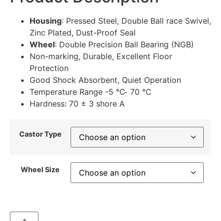
Housing
: Pressed Steel, Double Ball race Swivel,
Zinc Plated, Dust-Proof Seal
Wheel
: Double Precision Ball Bearing (NGB)
Non-marking, Durable, Excellent Floor
Protection
Good Shock Absorbent, Quiet Operation
Temperature Range -5 °C ̴ 70 °C
Hardness: 70 ± 3 shore A
Castor Type
Wheel Size