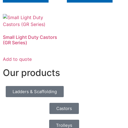
Small Light Duty Castors
(GR Series)
Add to quote
Our products
Ladders & Scaffolding
Castors
Trolleys