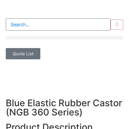
Quote List
Blue Elastic Rubber Castor
(NGB 360 Series)
Product Description