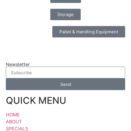
Storage
Pallet & Handling Equipment
Newsletter
Send
QUICK MENU
HOME
ABOUT
SPECIALS