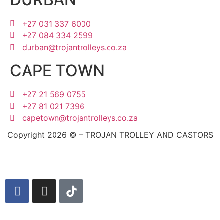
+27 031 337 6000
+27 084 334 2599
durban@trojantrolleys.co.za
CAPE TOWN
+27 21 569 0755
+27 81 021 7396
capetown@trojantrolleys.co.za
Copyright 2026 © – TROJAN TROLLEY AND CASTORS