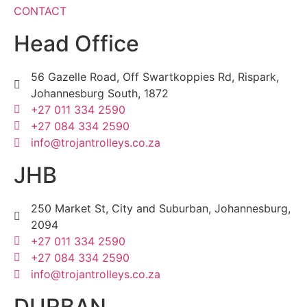
CONTACT
Head Office
56 Gazelle Road, Off Swartkoppies Rd, Rispark,
Johannesburg South, 1872
+27 011 334 2590
+27 084 334 2590
info@trojantrolleys.co.za
JHB
250 Market St, City and Suburban, Johannesburg,
2094
+27 011 334 2590
+27 084 334 2590
info@trojantrolleys.co.za
DURBAN