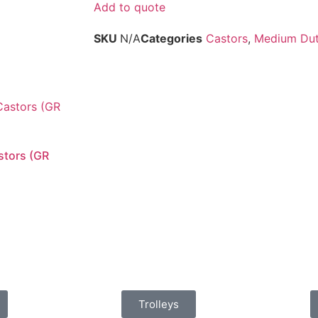
Add to quote
SKU
N/A
Categories
Castors
,
Medium Duty
stors (GR
Trolleys