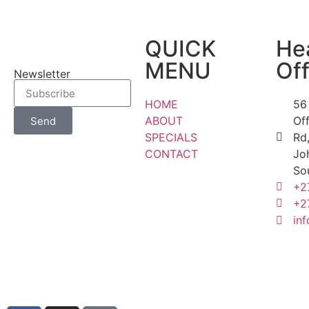
QUICK
He
MENU
Off
Newsletter
HOME
56
ABOUT
Of
Send
SPECIALS
Rd,
CONTACT
Jo
So
+2
+2
inf