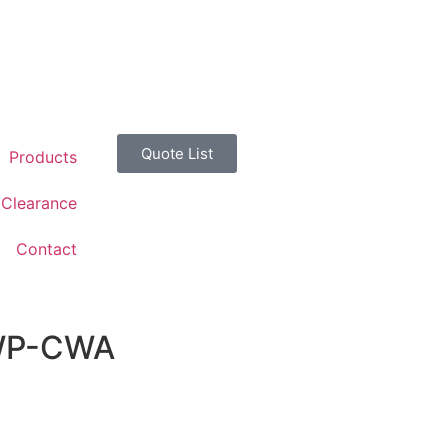
Quote List
Products
Clearance
Contact
CWP-CWA