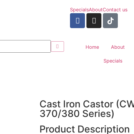
Specials
About
Contact us
Home
About
Specials
Cast Iron Castor (
370/380 Series)
Product Description