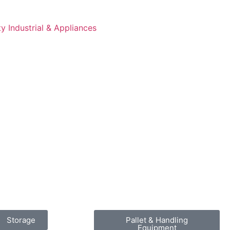
 Industrial & Appliances
Storage
Pallet & Handling
Equipment