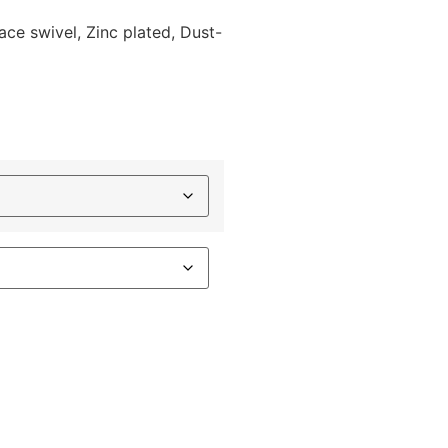
race swivel, Zinc plated, Dust-