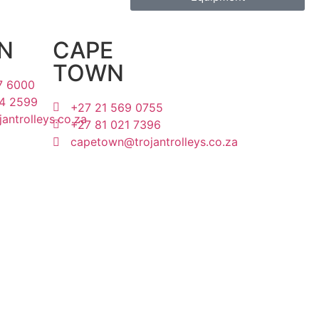
N
CAPE
TOWN
7 6000
4 2599
+27 21 569 0755
antrolleys.co.za
+27 81 021 7396
capetown@trojantrolleys.co.za