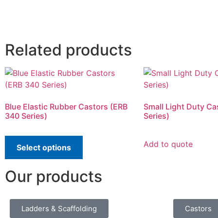
Related products
Blue Elastic Rubber Castors (ERB
Small Light Duty Ca
340 Series)
Series)
Add to quote
Select options
Our products
Ladders & Scaffolding
Castors