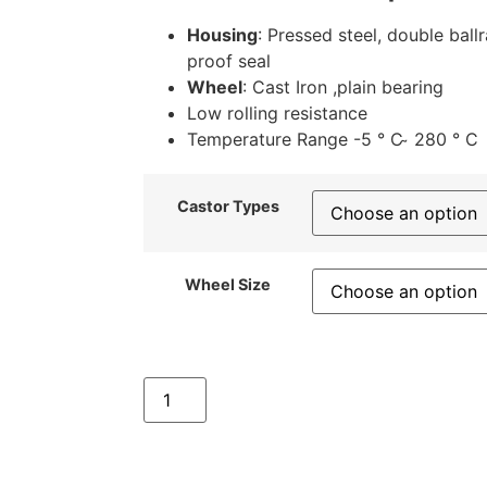
Housing
: Pressed steel, double ball
proof seal
Wheel
: Cast Iron ,plain bearing
Low rolling resistance
Temperature Range -5 ° C ̴ 280 ° C
Castor Types
Wheel Size