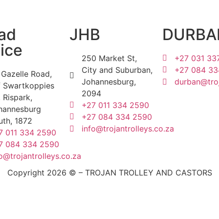
ad
JHB
DURBA
ice
250 Market St,
+27 031 33
City and Suburban,
+27 084 33
 Gazelle Road,
Johannesburg,
durban@troj
f Swartkoppies
2094
 Rispark,
+27 011 334 2590
hannesburg
+27 084 334 2590
uth, 1872
info@trojantrolleys.co.za
7 011 334 2590
7 084 334 2590
o@trojantrolleys.co.za
Copyright 2026 © – TROJAN TROLLEY AND CASTORS