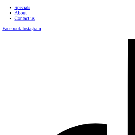
Specials
About
Contact us
Facebook
Instagram