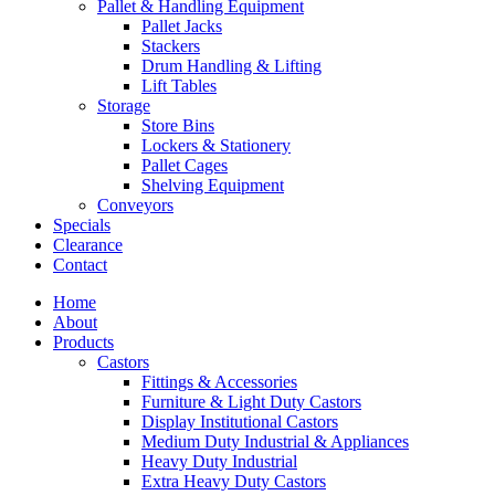
Pallet & Handling Equipment
Pallet Jacks
Stackers
Drum Handling & Lifting
Lift Tables
Storage
Store Bins
Lockers & Stationery
Pallet Cages
Shelving Equipment
Conveyors
Specials
Clearance
Contact
Home
About
Products
Castors
Fittings & Accessories
Furniture & Light Duty Castors
Display Institutional Castors
Medium Duty Industrial & Appliances
Heavy Duty Industrial
Extra Heavy Duty Castors