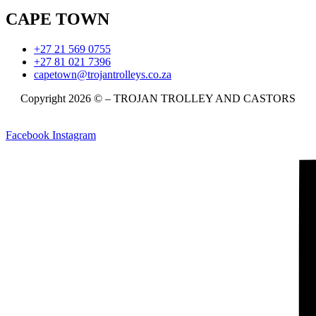
CAPE TOWN
+27 21 569 0755
+27 81 021 7396
capetown@trojantrolleys.co.za
Copyright 2026 © – TROJAN TROLLEY AND CASTORS
Facebook
Instagram