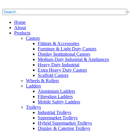
Home
About
Products
Castors
Fittings & Accessories
Furniture & Light Duty Castors
Display Institutional Castors
Medium Duty Industrial & Appliances
Heavy Duty Industrial
Extra Heavy Duty Castors
Scaffold Castors
Wheels & Rollers
Ladders
Aluminium Ladders
Fibreglass Ladders
Mobile Safety Ladders
Trolleys
Industrial Trolleys
Supermarket Trolleys
Hybrid Supermarket Trolleys
Display & Catering Trolleys