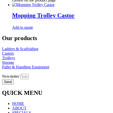
chosen on the product page
Mopping Trolley Castor
Add to quote
Our products
Ladders & Scaffolding
Castors
Trolleys
Storage
Pallet & Handling Equipment
Newsletter
Send
QUICK MENU
HOME
ABOUT
SPECIALS