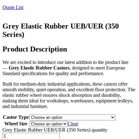
Quote List
Grey Elastic Rubber UEB/UER (350
Series)
Product Description
We are excited to introduce our latest addition to the product line
—
Grey Elastic Rubber Castors
, designed to meet European
Standard specifications for quality and performance.
Built for medium-duty industrial applications, these castors offer
smooth mobility, quiet operation, and excellent floor protection. The
elastic rubber wheel ensures shock absorption and durability,
making them ideal for workshops, warehouses, equipment trolleys,
and industrial furniture.
Castor Type
Wheel Size
Clear
Grey Elastic Rubber UEB/UER (350 Series) quantity