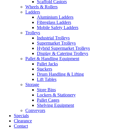
Scaffold Castors
Wheels & Rollers
Ladders
Aluminium Ladders
Fibreglass Ladders
Mobile Safety Ladders
Trolleys
Industrial Trolleys
Supermarket Trolleys
Hybrid Supermarket Trolleys
Display & Catering Trolleys
Pallet & Handling Equipment
Pallet Jacks
Stackers
Drum Handling & Lifting
Lift Tables
Storage
Store Bins
Lockers & Stationery
Pallet Cages
Shelving Equipment
Conveyors
Specials
Clearance
Contact