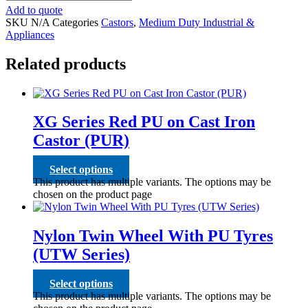
Add to quote
SKU
N/A
Categories
Castors
,
Medium Duty Industrial &
Appliances
Related products
XG Series Red PU on Cast Iron
Castor (PUR)
Select options
This product has multiple variants. The options may be
chosen on the product page
Nylon Twin Wheel With PU Tyres
(UTW Series)
Select options
This product has multiple variants. The options may be