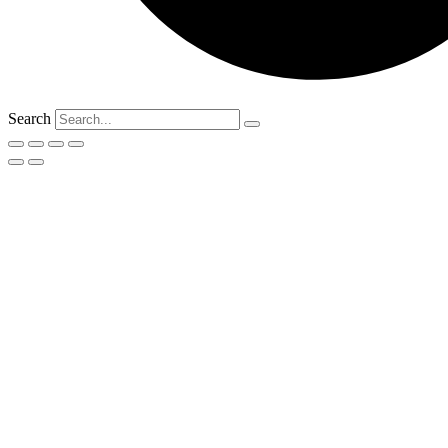
Search