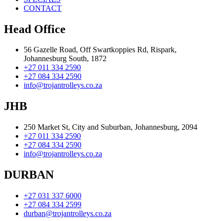
CONTACT
Head Office
56 Gazelle Road, Off Swartkoppies Rd, Rispark,
Johannesburg South, 1872
+27 011 334 2590
+27 084 334 2590
info@trojantrolleys.co.za
JHB
250 Market St, City and Suburban, Johannesburg, 2094
+27 011 334 2590
+27 084 334 2590
info@trojantrolleys.co.za
DURBAN
+27 031 337 6000
+27 084 334 2599
durban@trojantrolleys.co.za