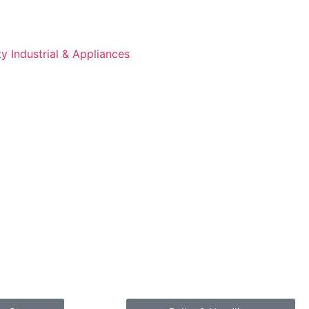
 Industrial & Appliances