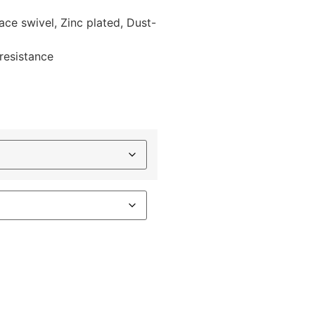
race swivel, Zinc plated, Dust-
 resistance