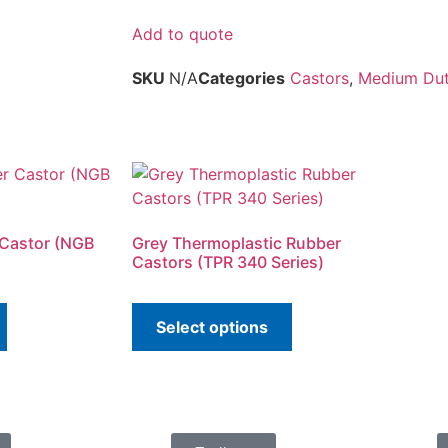
Add to quote
SKU
N/A
Categories
Castors
,
Medium Duty
 Castor (NGB
Grey Thermoplastic Rubber
Castors (TPR 340 Series)
Select options