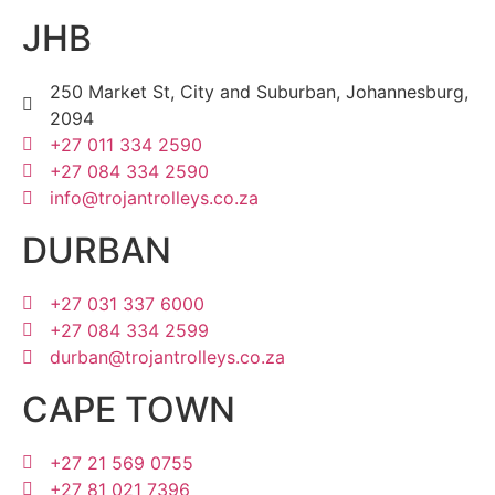
JHB
250 Market St, City and Suburban, Johannesburg,
2094
+27 011 334 2590
+27 084 334 2590
info@trojantrolleys.co.za
DURBAN
+27 031 337 6000
+27 084 334 2599
durban@trojantrolleys.co.za
CAPE TOWN
+27 21 569 0755
+27 81 021 7396