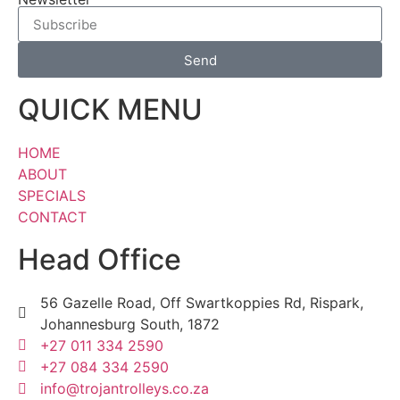
Send
QUICK MENU
HOME
ABOUT
SPECIALS
CONTACT
Head Office
56 Gazelle Road, Off Swartkoppies Rd, Rispark,
Johannesburg South, 1872
+27 011 334 2590
+27 084 334 2590
info@trojantrolleys.co.za