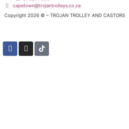
capetown@trojantrolleys.co.za
Copyright 2026 © – TROJAN TROLLEY AND CASTORS