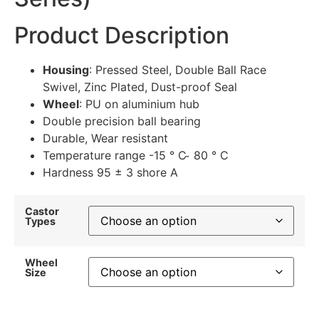
Product Description
Housing
: Pressed Steel, Double Ball Race
Swivel, Zinc Plated, Dust-proof Seal
Wheel
: PU on aluminium hub
Double precision ball bearing
Durable, Wear resistant
Temperature range -15 ° C ̴ 80 ° C
Hardness 95 ± 3 shore A
Castor
Types
Wheel
Size