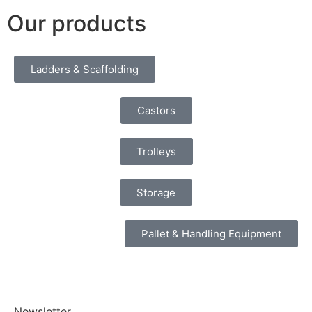
Our products
Ladders & Scaffolding
Castors
Trolleys
Storage
Pallet & Handling Equipment
Newsletter