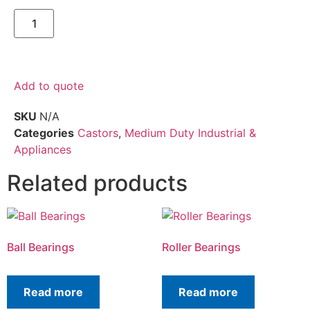
Add to quote
SKU
N/A
Categories
Castors
,
Medium Duty Industrial &
Appliances
Related products
Ball Bearings
Roller Bearings
Read more
Read more