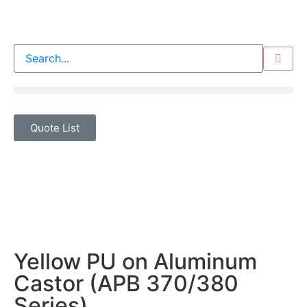
Quote List
Yellow PU on Aluminum
Castor (APB 370/380
Series)